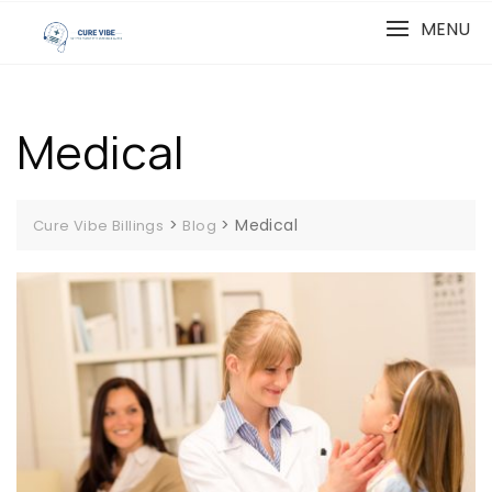
Skip
MENU
to
content
Medical
>
>
Medical
Cure Vibe Billings
Blog