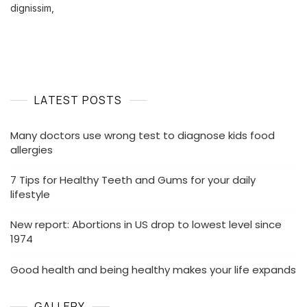
In
dignissim,
US
Drop
To
Lowest
Level
Since
LATEST POSTS
1974
Many doctors use wrong test to diagnose kids food
allergies
7 Tips for Healthy Teeth and Gums for your daily
lifestyle
New report: Abortions in US drop to lowest level since
1974
Good health and being healthy makes your life expands
GALLERY