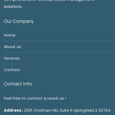
solutions.
Our Company
Home
About us
Services
Contact
Contact Info
Feel free to contact & reach us !
Address :
2501 Chatham RD, Suite R Springfield, IL 62704