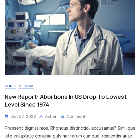
CLINIC
MEDICAL
New Report: Abortions In US Drop To Lowest
Level Since 1974
On
Jan 27, 2023
Asher
Comment
New
Praesent dignissimos. Rhoncus distinctio, accusamus? Similique
Report:
Abortions
iste voluptate conubia pulvinar rerum cumque, reiciendis aute