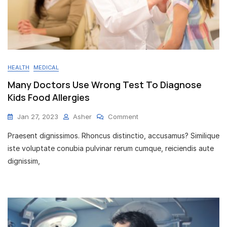
HEALTH
MEDICAL
Many Doctors Use Wrong Test To Diagnose
Kids Food Allergies
On
Jan 27, 2023
Asher
Comment
Many
Praesent dignissimos. Rhoncus distinctio, accusamus? Similique
Doctors
Use
iste voluptate conubia pulvinar rerum cumque, reiciendis aute
Wrong
dignissim,
Test
To
Diagnose
Kids
Food
Allergies