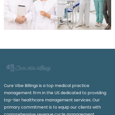
Cure Vibe Billings is a top medical practice
management firm in the US dedicated to providing
top-tier healthcare management services. Our
primary commitment is to equip our clients with
comprehensive revenue cycle management