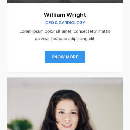
William Wright
CEO & CARDIOLOGY
Lorem ipsum dolor sit amet, consectetur mattis
pulvinar tristique adipiscing elit.
KNOW MORE