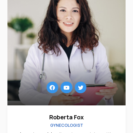
Roberta Fox
GYNECOLOGIST