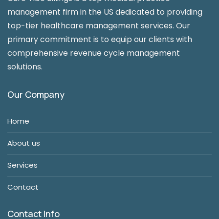
management firm in the US dedicated to providing
top-tier healthcare management services. Our
primary commitment is to equip our clients with
comprehensive revenue cycle management
solutions.
Our Company
Home
About us
Services
Contact
Contact Info