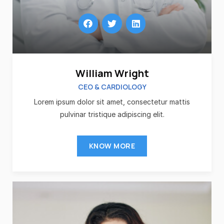
William Wright
CEO & CARDIOLOGY
Lorem ipsum dolor sit amet, consectetur mattis
pulvinar tristique adipiscing elit.
KNOW MORE