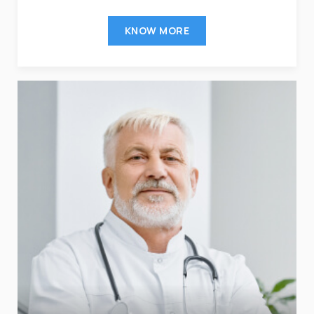
KNOW MORE