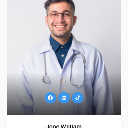
Jone William