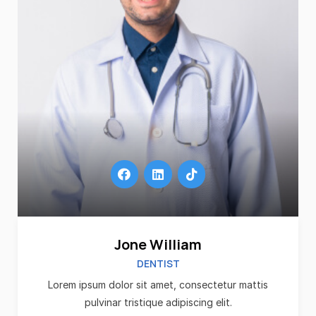
Jone William
DENTIST
Lorem ipsum dolor sit amet, consectetur mattis
pulvinar tristique adipiscing elit.