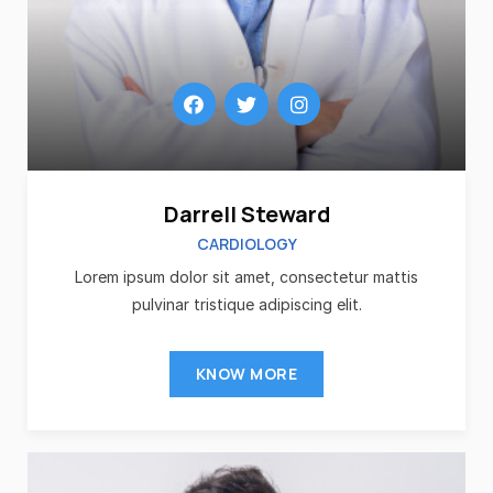
Darrell Steward
CARDIOLOGY
Lorem ipsum dolor sit amet, consectetur mattis
pulvinar tristique adipiscing elit.
KNOW MORE