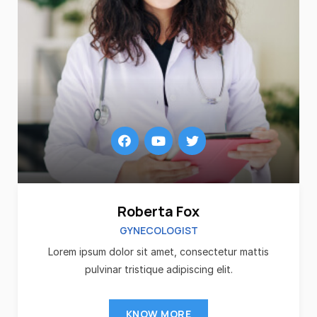
Roberta Fox
GYNECOLOGIST
Lorem ipsum dolor sit amet, consectetur mattis
pulvinar tristique adipiscing elit.
KNOW MORE