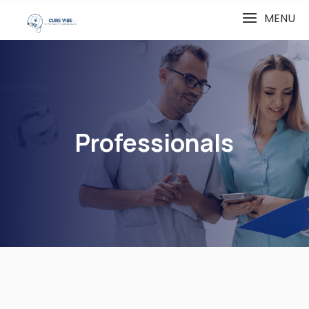
MENU
Professionals