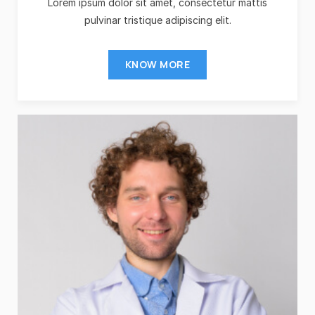
Lorem ipsum dolor sit amet, consectetur mattis
pulvinar tristique adipiscing elit.
KNOW MORE