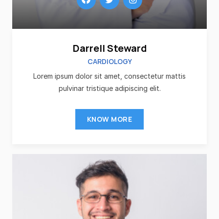
Darrell Steward
CARDIOLOGY
Lorem ipsum dolor sit amet, consectetur mattis
pulvinar tristique adipiscing elit.
KNOW MORE