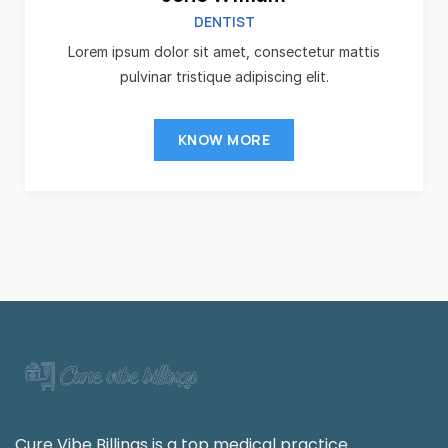
DENTIST
Lorem ipsum dolor sit amet, consectetur mattis
pulvinar tristique adipiscing elit.
KNOW MORE
Cure Vibe Billings is a top medical practice