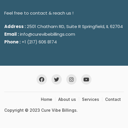
Feel free to contact & reach us !
Address :
2501 Chatham RD, Suite R Springfield, IL 62704
Email :
info@curevibebillings.com
Phone :
+1 (217) 606 8174
Home
About us
Services
Contact