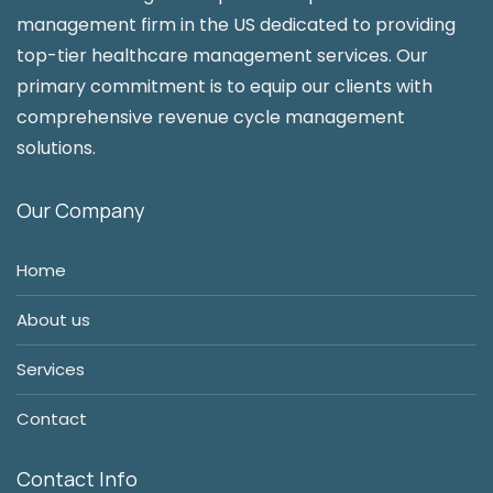
management firm in the US dedicated to providing
top-tier healthcare management services. Our
primary commitment is to equip our clients with
comprehensive revenue cycle management
solutions.
Our Company
Home
About us
Services
Contact
Contact Info