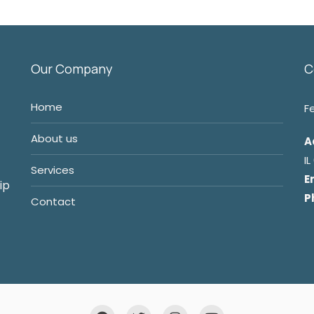
Our Company
C
Home
F
About us
A
I
Services
E
ip
P
Contact