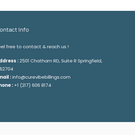
ontact Info
eel free to contact & reach us !
ddress :
2501 Chatham RD, Suite R Springfield,
L 62704
mail :
info@curevibebillings.com
hone :
+1 (217) 606 8174