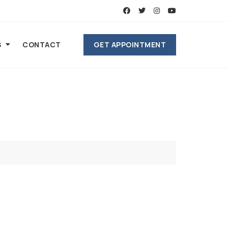
GET APPOINTMENT
S
CONTACT