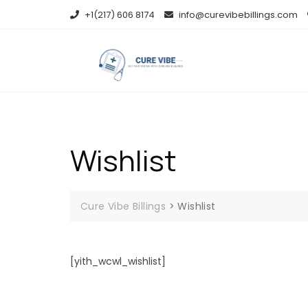
Skip
+1(217) 606 8174
info@curevibebillings.com
to
content
Wishlist
Cure Vibe Billings
>
Wishlist
[yith_wcwl_wishlist]