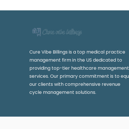
Cure Vibe Billings is a top medical practice
management firm in the US dedicated to
providing top-tier healthcare management
services. Our primary commitment is to equ
our clients with comprehensive revenue
cycle management solutions.