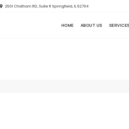
2501 Chatham RD, Suite R Springfield, IL 62704
HOME
ABOUT US
SERVICE